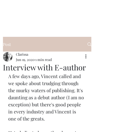
Clarissa Kae
Post
Clarissa
Jun 19, 2020
1 min read
Interview with E-author
A few days ago, Vincent called and 
we spoke about trudging through 
the murky waters of publishing. It's 
daunting as a debut author (I am no 
exception) but there's good people 
in every industry and Vincent is 
one of the greats. 