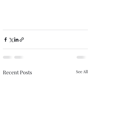
Recent Posts
See All