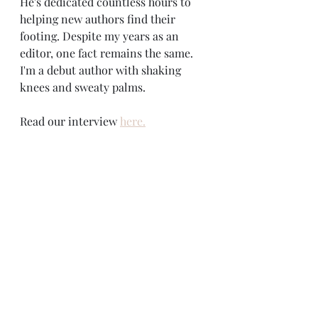
He's dedicated countless hours to 
helping new authors find their 
footing. Despite my years as an 
editor, one fact remains the same. 
I'm a debut author with shaking 
knees and sweaty palms. 
Read our interview 
here.