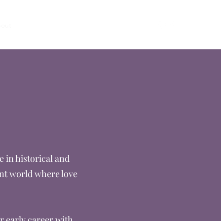
out
Books
Email
Clean Romance Books
e
 in historical and
ent world where love
r early career with