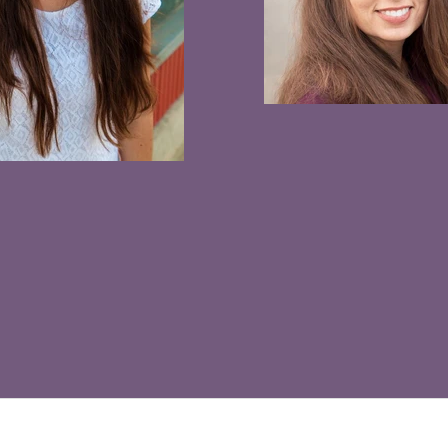
info@clarissakae.com