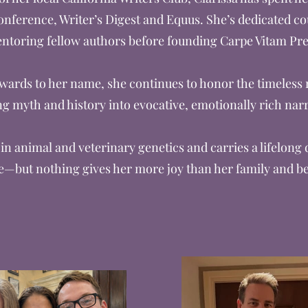
onference, Writer’s Digest and Equus. She’s dedicated co
ntoring fellow authors before founding Carpe Vitam Pre
rds to her name, she continues to honor the timeless ro
g myth and history into evocative, emotionally rich narr
in animal and veterinary genetics and carries a lifelong
e—but nothing gives her more joy than her family and b