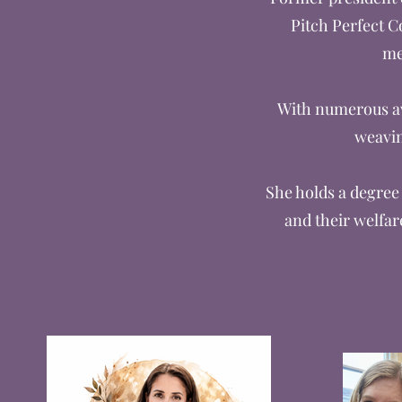
Pitch Perfect C
me
With numerous awa
weavin
She holds a degree 
and their welfar