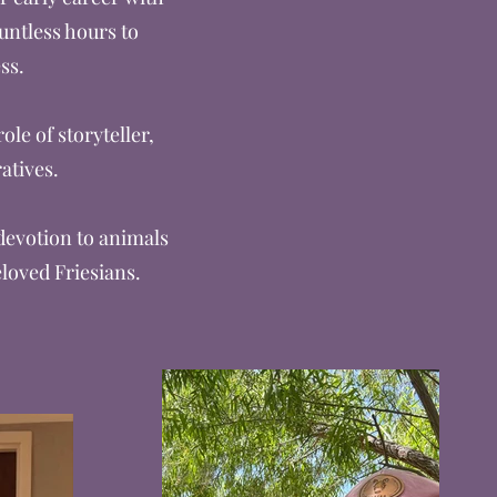
untless hours to
ss.
le of storyteller,
atives.
 devotion to animals
eloved Friesians.