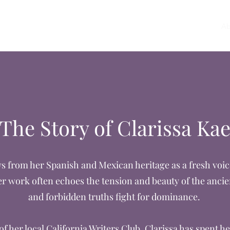
Home
Ab
The Story of Clarissa Ka
s from her Spanish and Mexican heritage as a fresh voice
r work often echoes the tension and beauty of the anci
and forbidden truths fight for dominance.
f her local California Writers Club, Clarissa has spent he