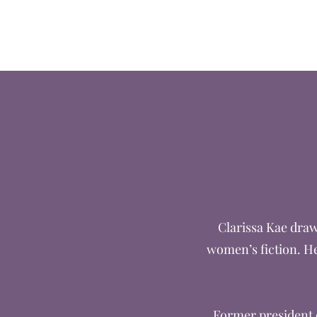
Clarissa Kae
Clarissa Kae draw
women’s fiction. He
Former president o